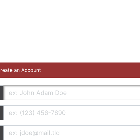
reate an Account