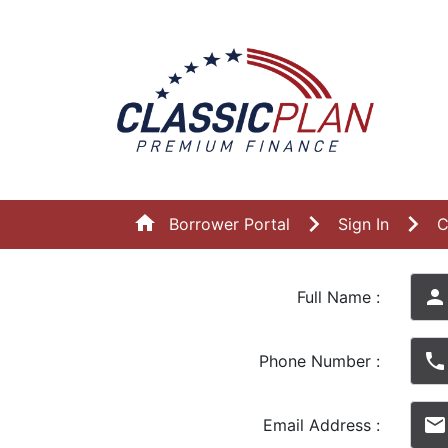
home
Borrower Portal
Sign In
C
person
Full Name :
phone
Phone Number :
email
Email Address :