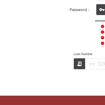
vpn_key
Password :
Loan Number
receipt_long