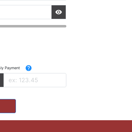
help
ly Payment