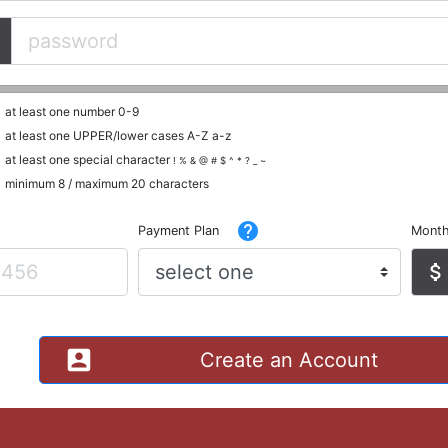
at least one number 0-9
at least one UPPER/lower cases A-Z a-z
at least one special character
! % & @ # $ ^ * ? _ ~
minimum 8 / maximum 20 characters
help
Payment Plan
Month
attach_money
account_box
Create an Account